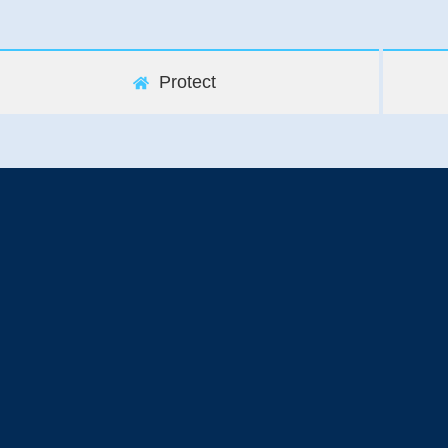
Protect