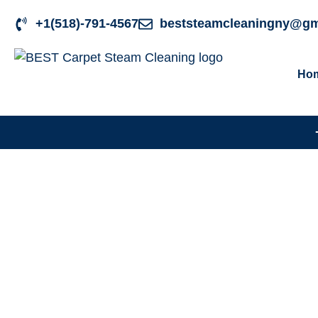
+1(518)-791-4567
beststeamcleaningny@gm
Ho