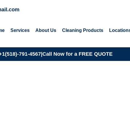
ail.com
me
Services
About Us
Cleaning Products
Location
+1(518)-791-4567
|
Call Now for a
FREE QUOTE