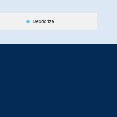
Deodorize