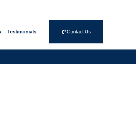
s
Testimonials
Contact Us