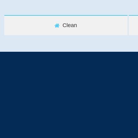
Clean