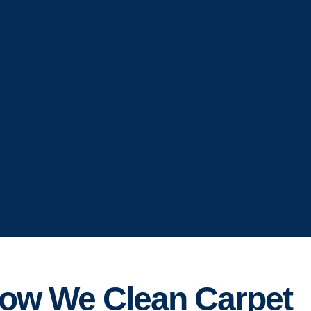
ow We Clean Carpet